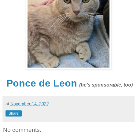
Ponce de Leon
(he's sponsorable, too)
at
November 14, 2022
Share
No comments: