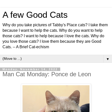
A few Good Cats
Why do you take pictures of Tabby's Place cats? I take them
because I want to help the cats. Why do you want to help
those cats? I want to help because I love the cats. Why do
you love those cats? I love them because they are Good
Cats. -- A Brief Cat-echism
▼
Monday, November 14, 2022
Man Cat Monday: Ponce de Leon