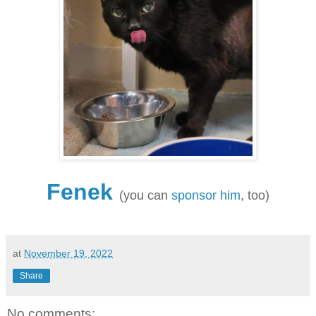
Fenek
(you can
sponsor him
, too)
at
November 19, 2022
Share
No comments: