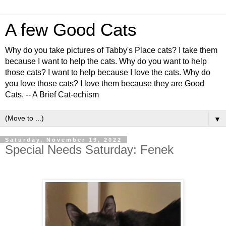
A few Good Cats
Why do you take pictures of Tabby's Place cats? I take them
because I want to help the cats. Why do you want to help
those cats? I want to help because I love the cats. Why do
you love those cats? I love them because they are Good
Cats. -- A Brief Cat-echism
▼
Saturday, November 19, 2022
Special Needs Saturday: Fenek