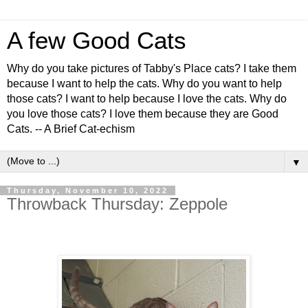
A few Good Cats
Why do you take pictures of Tabby's Place cats? I take them
because I want to help the cats. Why do you want to help
those cats? I want to help because I love the cats. Why do
you love those cats? I love them because they are Good
Cats. -- A Brief Cat-echism
▼
Thursday, November 10, 2022
Throwback Thursday: Zeppole