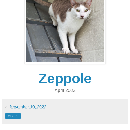
Zeppole
April 2022
at
November 10, 2022
Share