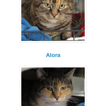
Alora