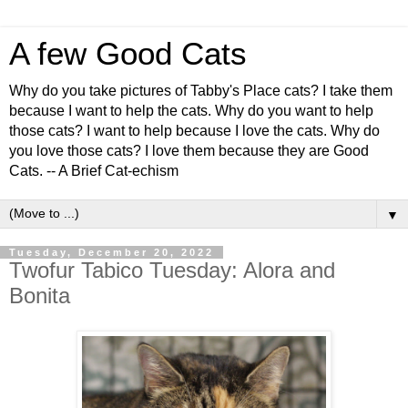
A few Good Cats
Why do you take pictures of Tabby's Place cats? I take them
because I want to help the cats. Why do you want to help
those cats? I want to help because I love the cats. Why do
you love those cats? I love them because they are Good
Cats. -- A Brief Cat-echism
▼
Tuesday, December 20, 2022
Twofur Tabico Tuesday: Alora and
Bonita