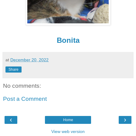
Bonita
at
December 20, 2022
Share
No comments:
Post a Comment
‹
›
Home
View web version