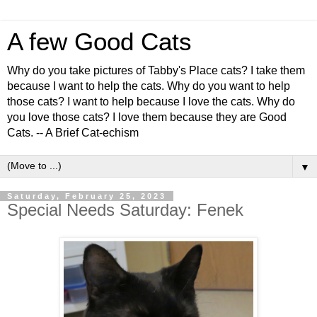
A few Good Cats
Why do you take pictures of Tabby's Place cats? I take them
because I want to help the cats. Why do you want to help
those cats? I want to help because I love the cats. Why do
you love those cats? I love them because they are Good
Cats. -- A Brief Cat-echism
▼
Saturday, February 25, 2023
Special Needs Saturday: Fenek