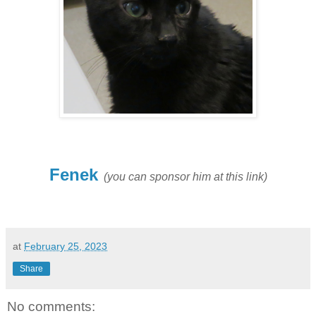
Fenek
(you can sponsor him at this link)
at
February 25, 2023
Share
No comments: