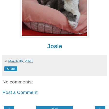
Josie
at
March 06, 2023
Share
No comments:
Post a Comment
‹
›