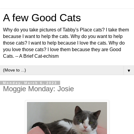
A few Good Cats
Why do you take pictures of Tabby's Place cats? I take them
because I want to help the cats. Why do you want to help
those cats? I want to help because I love the cats. Why do
you love those cats? I love them because they are Good
Cats. -- A Brief Cat-echism
▼
Monday, March 6, 2023
Moggie Monday: Josie