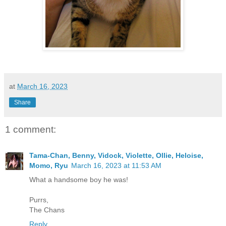
at
March 16, 2023
Share
1 comment:
Tama-Chan, Benny, Vidock, Violette, Ollie, Heloise,
Momo, Ryu
March 16, 2023 at 11:53 AM
What a handsome boy he was!
Purrs,
The Chans
Reply