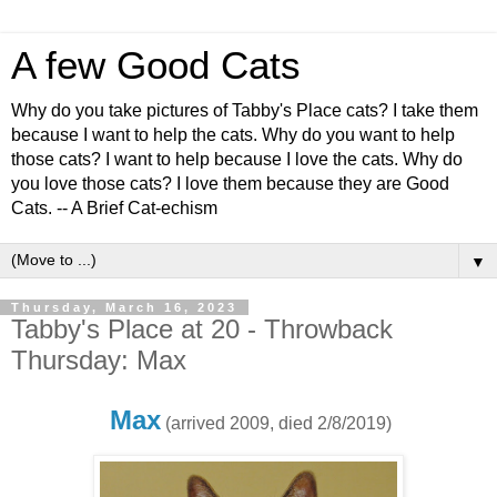
A few Good Cats
Why do you take pictures of Tabby's Place cats? I take them
because I want to help the cats. Why do you want to help
those cats? I want to help because I love the cats. Why do
you love those cats? I love them because they are Good
Cats. -- A Brief Cat-echism
▼
Thursday, March 16, 2023
Tabby's Place at 20 - Throwback
Thursday: Max
Max
(arrived 2009, died 2/8/2019)