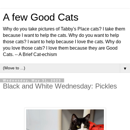
A few Good Cats
Why do you take pictures of Tabby's Place cats? I take them
because I want to help the cats. Why do you want to help
those cats? I want to help because I love the cats. Why do
you love those cats? I love them because they are Good
Cats. -- A Brief Cat-echism
▼
Wednesday, May 31, 2023
Black and White Wednesday: Pickles