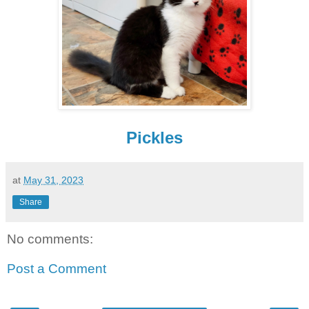
Pickles
at
May 31, 2023
Share
No comments:
Post a Comment