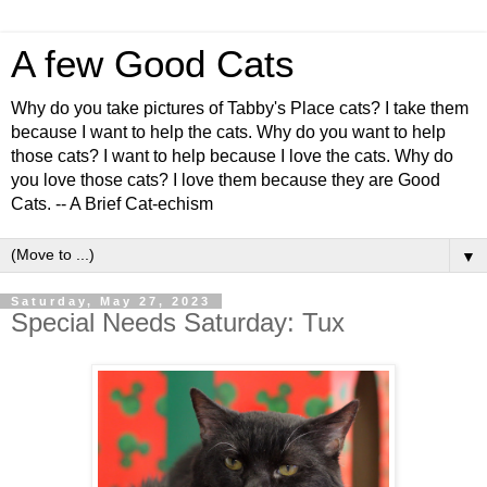
A few Good Cats
Why do you take pictures of Tabby's Place cats? I take them
because I want to help the cats. Why do you want to help
those cats? I want to help because I love the cats. Why do
you love those cats? I love them because they are Good
Cats. -- A Brief Cat-echism
▼
Saturday, May 27, 2023
Special Needs Saturday: Tux