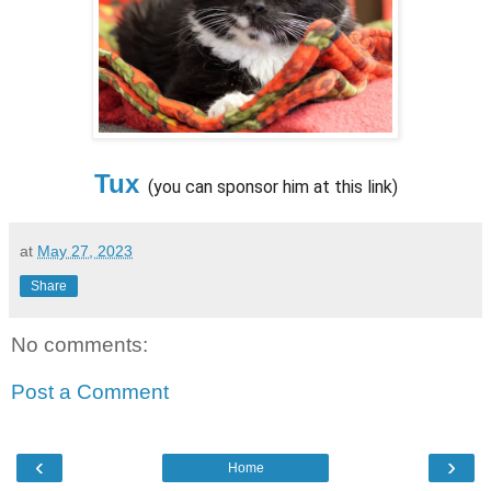
Tux
(you can sponsor him at this link)
at
May 27, 2023
Share
No comments:
Post a Comment
‹
›
Home