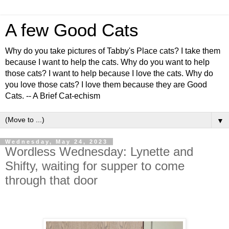
A few Good Cats
Why do you take pictures of Tabby's Place cats? I take them
because I want to help the cats. Why do you want to help
those cats? I want to help because I love the cats. Why do
you love those cats? I love them because they are Good
Cats. -- A Brief Cat-echism
▼
Wednesday, May 24, 2023
Wordless Wednesday: Lynette and
Shifty, waiting for supper to come
through that door