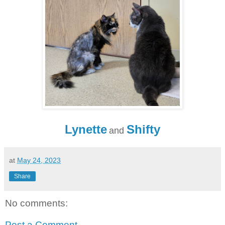
Lynette
Shifty
and
at
May 24, 2023
Share
No comments:
Post a Comment