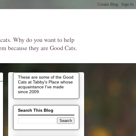
 cats. Why do you want to help
them because they are Good Cats.
These are some of the Good
Cats at Tabby's Place whose
acquaintance I've made
since 2009.
Search This Blog