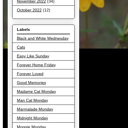
November 2022
(34)
October 2022
(12)
Labels
Black and White Wednesday
Cats
Easy Like Sunday
Forever Home Friday
Forever Loved
Good Memories
Madame Cat Monday
Man Cat Monday
Marmalade Monday
Midnight Monday
Moggie Monday