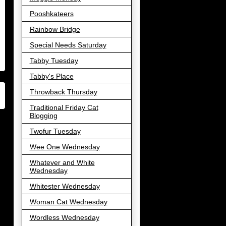
Pooshkateers
Rainbow Bridge
Special Needs Saturday
Tabby Tuesday
Tabby's Place
Throwback Thursday
Traditional Friday Cat
Blogging
Twofur Tuesday
Wee One Wednesday
Whatever and White
Wednesday
Whitester Wednesday
Woman Cat Wednesday
Wordless Wednesday