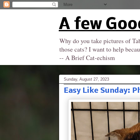
A few Goo
Why do you take pictures of Tab
those cats? I want to help becau
-- A Brief Cat-echism
Sunday, August 27, 2023
Easy Like Sunday: P