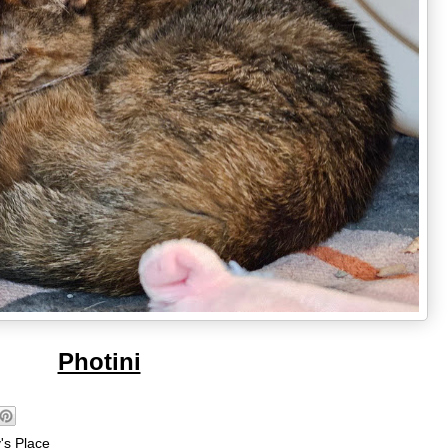
Photini
's Place