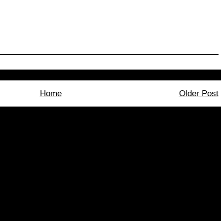
Home
Older Post
bscribe to:
Post Comments (Atom)