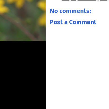
No comments:
Post a Comment