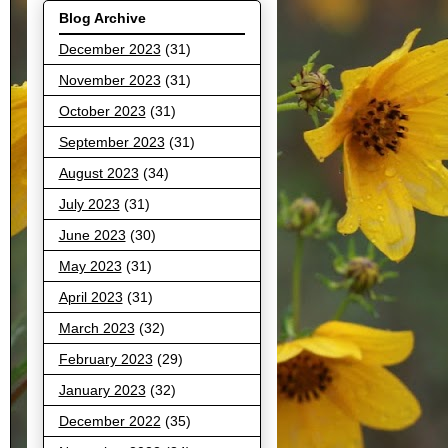
Blog Archive
December 2023
(31)
November 2023
(31)
October 2023
(31)
September 2023
(31)
August 2023
(34)
July 2023
(31)
June 2023
(30)
May 2023
(31)
April 2023
(31)
March 2023
(32)
February 2023
(29)
January 2023
(32)
December 2022
(35)