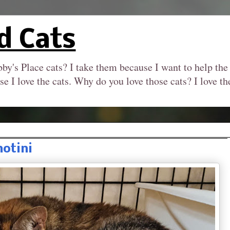
d Cats
by's Place cats? I take them because I want to help the
se I love the cats. Why do you love those cats? I love 
hotini