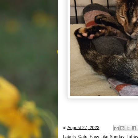
at
August 27, 2023
Labels:
Cats
,
Easy Like Sunday
,
Tabby