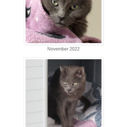
November 2022