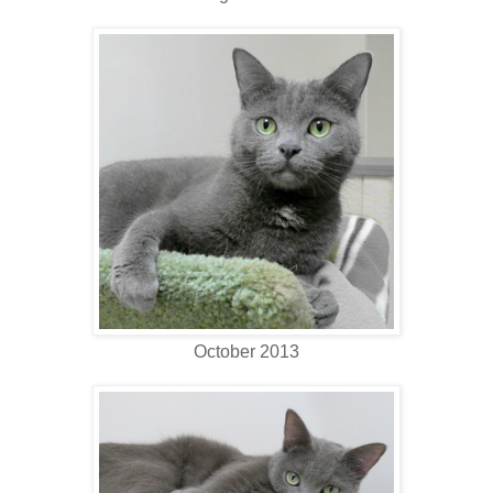
October 2013