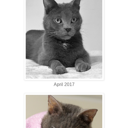
April 2017