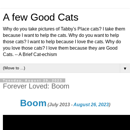
A few Good Cats
Why do you take pictures of Tabby's Place cats? I take them
because I want to help the cats. Why do you want to help
those cats? I want to help because I love the cats. Why do
you love those cats? I love them because they are Good
Cats. -- A Brief Cat-echism
▼
Tuesday, August 29, 2023
Forever Loved: Boom
Boom
(July 2013 -
August 26, 2023
)