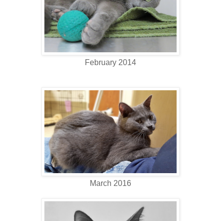
February 2014
March 2016