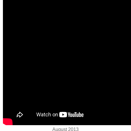
August 2013