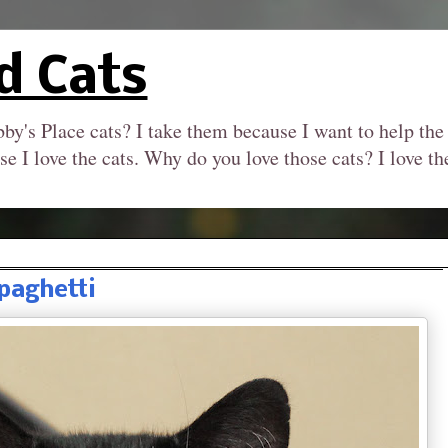
d Cats
by's Place cats? I take them because I want to help the
se I love the cats. Why do you love those cats? I love 
paghetti