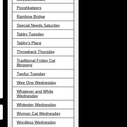
Pooshkateers
Rainbow Bridge
Special Needs Saturday
Tabby Tuesday
Tabby's Place
Throwback Thursday
Traditional Friday Cat
Blogging
Twofur Tuesday
Wee One Wednesday
Whatever and White
Wednesday
Whitester Wednesday
Woman Cat Wednesday
Wordless Wednesday