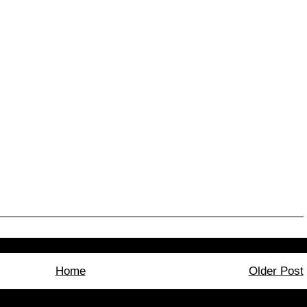
Home
Older Post