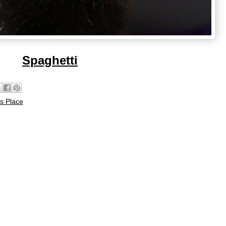
Spaghetti
s Place