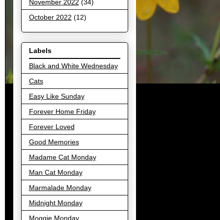
November 2022
(34)
October 2022
(12)
Labels
Black and White Wednesday
Cats
Easy Like Sunday
Forever Home Friday
Forever Loved
Good Memories
Madame Cat Monday
Man Cat Monday
Marmalade Monday
Midnight Monday
Moggie Monday