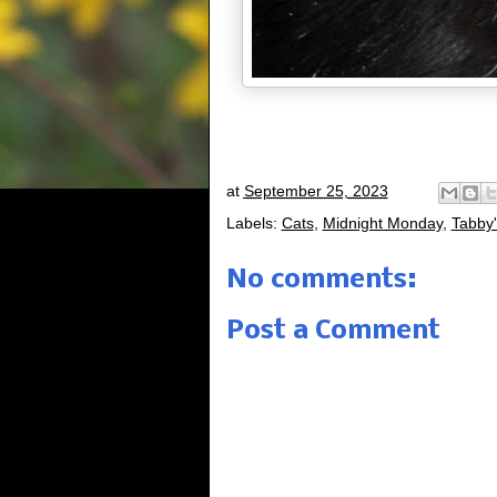
at
September 25, 2023
Labels:
Cats
,
Midnight Monday
,
Tabby'
No comments:
Post a Comment