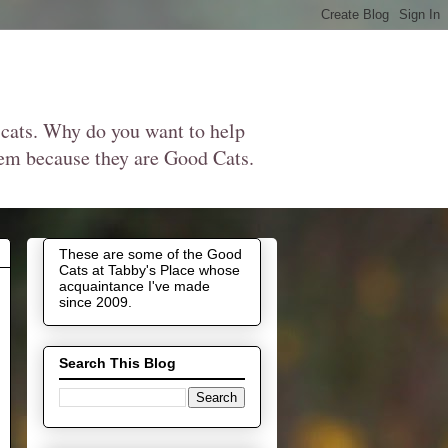
 cats. Why do you want to help
them because they are Good Cats.
These are some of the Good
Cats at Tabby's Place whose
acquaintance I've made
since 2009.
Search This Blog