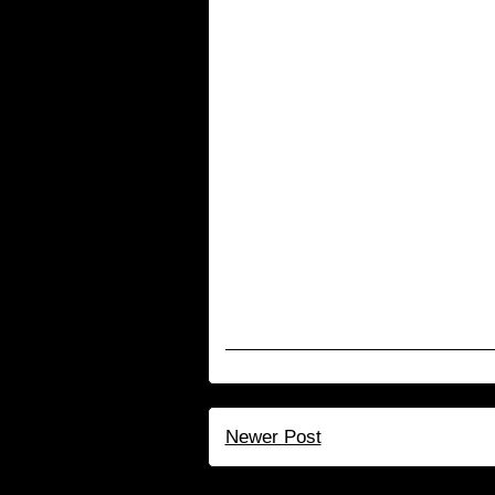
Newer Post