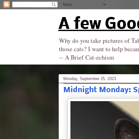
A few Goo
Why do you take pictures of Tab
those cats? I want to help becau
-- A Brief Cat-echism
Monday, September 25, 2023
Midnight Monday: S