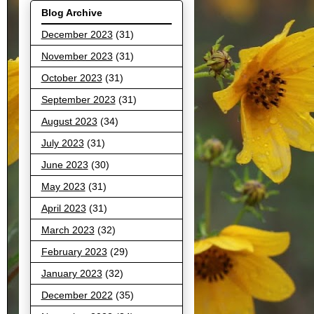
Blog Archive
December 2023
(31)
November 2023
(31)
October 2023
(31)
September 2023
(31)
August 2023
(34)
July 2023
(31)
June 2023
(30)
May 2023
(31)
April 2023
(31)
March 2023
(32)
February 2023
(29)
January 2023
(32)
December 2022
(35)