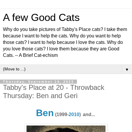
A few Good Cats
Why do you take pictures of Tabby's Place cats? I take them
because I want to help the cats. Why do you want to help
those cats? I want to help because I love the cats. Why do
you love those cats? I love them because they are Good
Cats. -- A Brief Cat-echism
▼
Thursday, September 14, 2023
Tabby's Place at 20 - Throwback
Thursday: Ben and Geri
Ben
(1999-
2010
)
and...