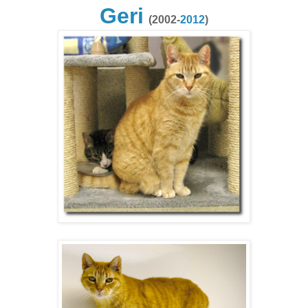
Geri
(2002-
2012
)