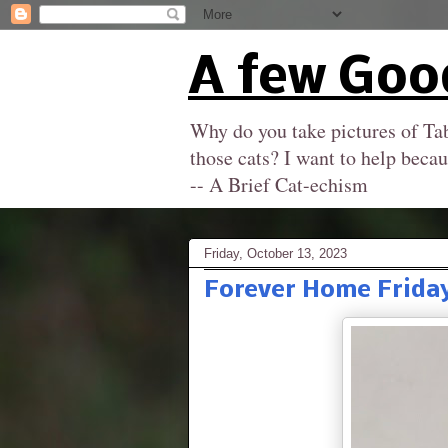
A few Goo
Why do you take pictures of Tab
those cats? I want to help becau
-- A Brief Cat-echism
Friday, October 13, 2023
Forever Home Friday