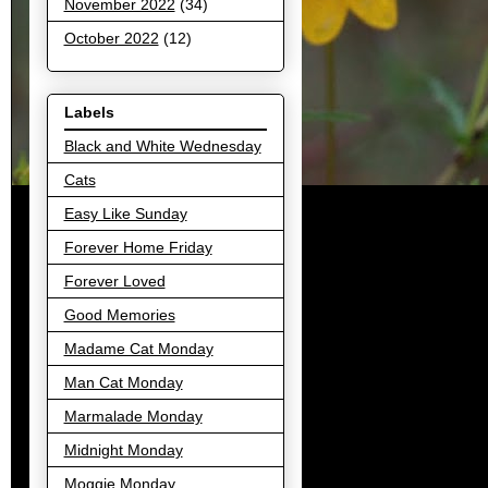
November 2022
(34)
October 2022
(12)
Labels
Black and White Wednesday
Cats
Easy Like Sunday
Forever Home Friday
Forever Loved
Good Memories
Madame Cat Monday
Man Cat Monday
Marmalade Monday
Midnight Monday
Moggie Monday