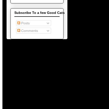
Subscribe To a few Good Cats
Posts
Comments