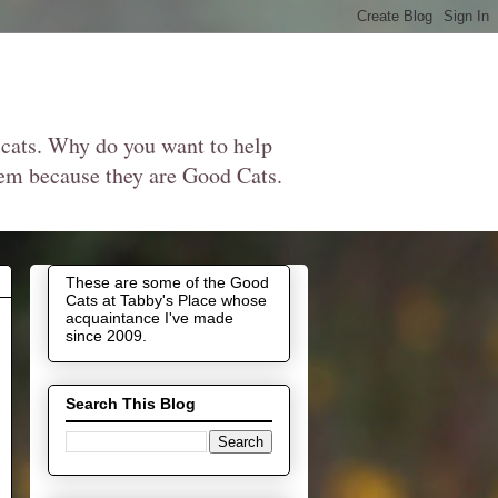
 cats. Why do you want to help
them because they are Good Cats.
These are some of the Good
Cats at Tabby's Place whose
acquaintance I've made
since 2009.
Search This Blog