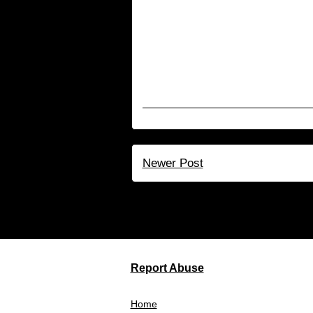
Newer Post
Su
Report Abuse
Home