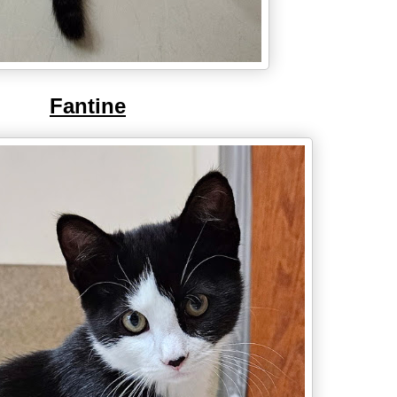
Fantine