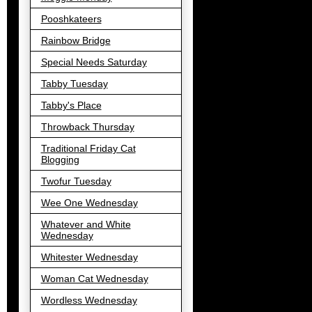
Pooshkateers
Rainbow Bridge
Special Needs Saturday
Tabby Tuesday
Tabby's Place
Throwback Thursday
Traditional Friday Cat
Blogging
Twofur Tuesday
Wee One Wednesday
Whatever and White
Wednesday
Whitester Wednesday
Woman Cat Wednesday
Wordless Wednesday