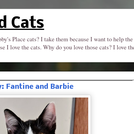
d Cats
by's Place cats? I take them because I want to help the
se I love the cats. Why do you love those cats? I love 
: Fantine and Barbie