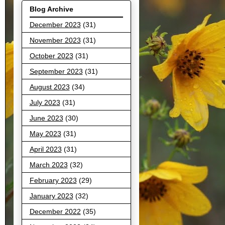
Blog Archive
December 2023
(31)
November 2023
(31)
October 2023
(31)
September 2023
(31)
August 2023
(34)
July 2023
(31)
June 2023
(30)
May 2023
(31)
April 2023
(31)
March 2023
(32)
February 2023
(29)
January 2023
(32)
December 2022
(35)