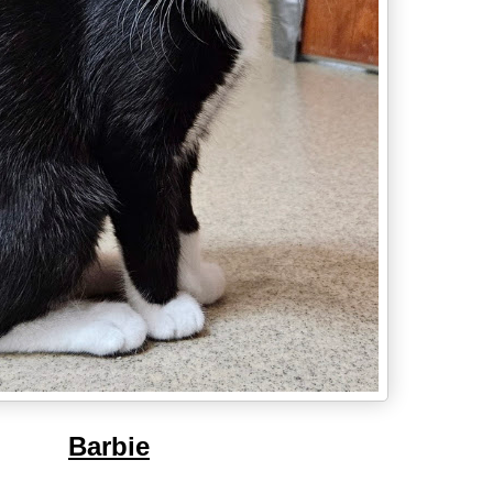
Barbie