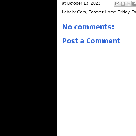
at
October 13, 2023
Labels:
Cats
,
Forever Home Friday
,
Ta
No comments:
Post a Comment