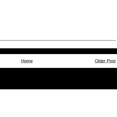
Home
Older Post
bscribe to:
Post Comments (Atom)