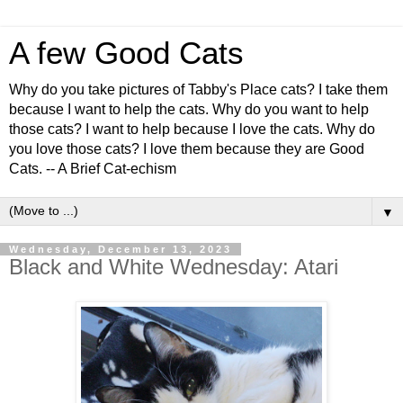
A few Good Cats
Why do you take pictures of Tabby's Place cats? I take them
because I want to help the cats. Why do you want to help
those cats? I want to help because I love the cats. Why do
you love those cats? I love them because they are Good
Cats. -- A Brief Cat-echism
▼
Wednesday, December 13, 2023
Black and White Wednesday: Atari