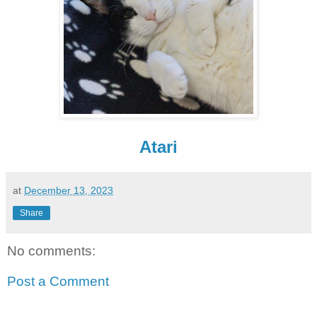
Atari
at
December 13, 2023
Share
No comments:
Post a Comment