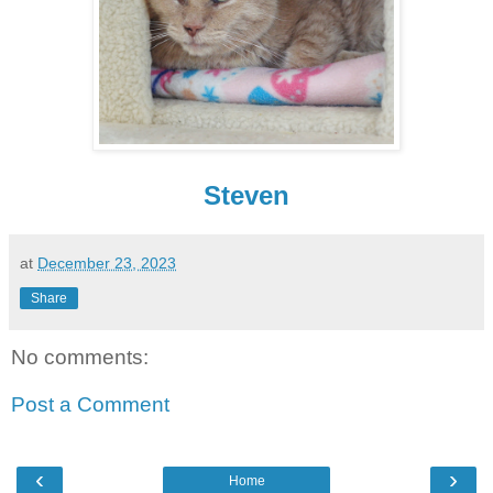
Steven
at
December 23, 2023
Share
No comments:
Post a Comment
‹
›
Home