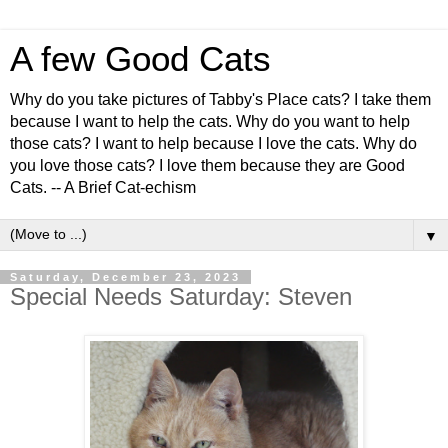
A few Good Cats
Why do you take pictures of Tabby's Place cats? I take them
because I want to help the cats. Why do you want to help
those cats? I want to help because I love the cats. Why do
you love those cats? I love them because they are Good
Cats. -- A Brief Cat-echism
▼
Saturday, December 23, 2023
Special Needs Saturday: Steven