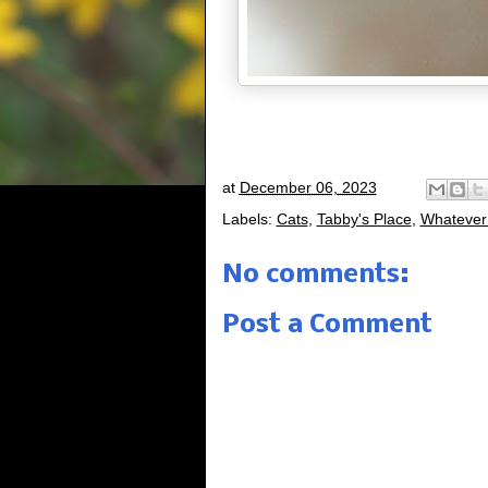
at
December 06, 2023
Labels:
Cats
,
Tabby's Place
,
Whatever
No comments:
Post a Comment