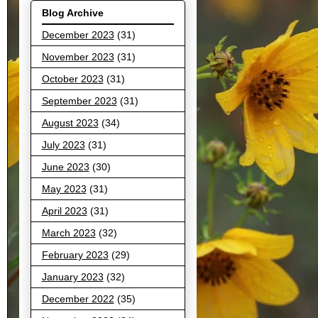
Blog Archive
December 2023
(31)
November 2023
(31)
October 2023
(31)
September 2023
(31)
August 2023
(34)
July 2023
(31)
June 2023
(30)
May 2023
(31)
April 2023
(31)
March 2023
(32)
February 2023
(29)
January 2023
(32)
December 2022
(35)