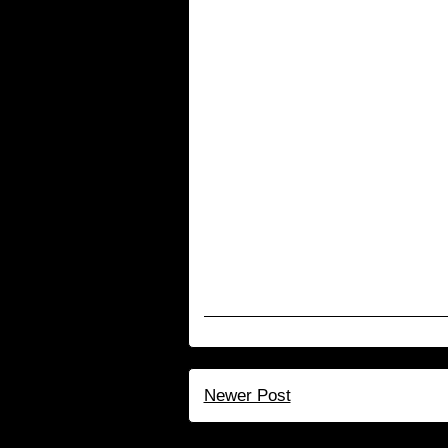
Newer Post