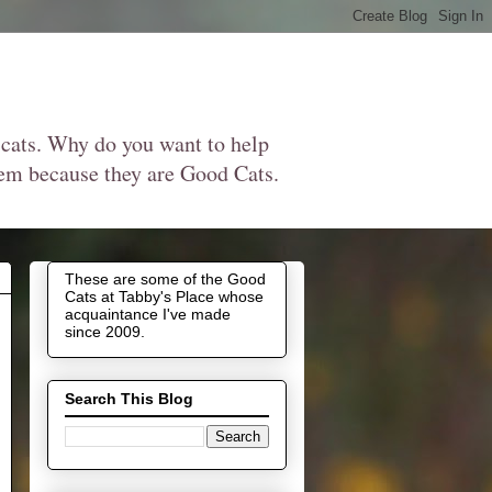
 cats. Why do you want to help
them because they are Good Cats.
These are some of the Good
Cats at Tabby's Place whose
acquaintance I've made
since 2009.
Search This Blog