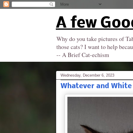
A few Goo
Why do you take pictures of Tab
those cats? I want to help becau
-- A Brief Cat-echism
Wednesday, December 6, 2023
Whatever and White