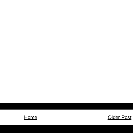
Home
Older Post