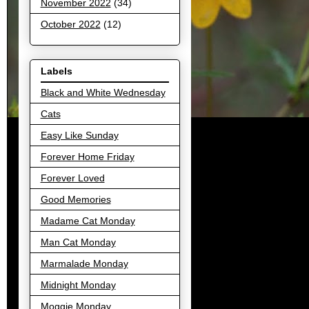
November 2022
(34)
October 2022
(12)
Labels
Black and White Wednesday
Cats
Easy Like Sunday
Forever Home Friday
Forever Loved
Good Memories
Madame Cat Monday
Man Cat Monday
Marmalade Monday
Midnight Monday
Moggie Monday