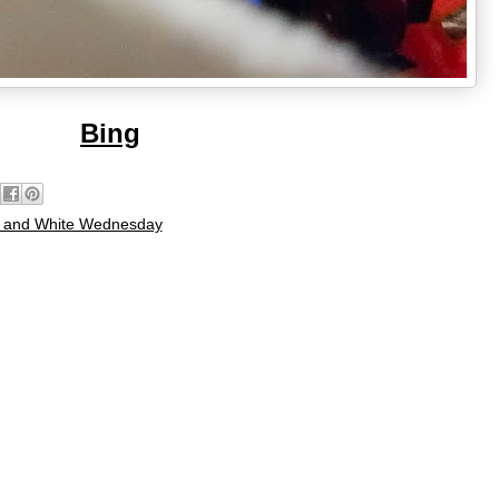
Bing
 and White Wednesday