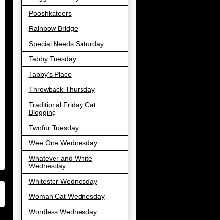
Pooshkateers
Rainbow Bridge
Special Needs Saturday
Tabby Tuesday
Tabby's Place
Throwback Thursday
Traditional Friday Cat
Blogging
Twofur Tuesday
Wee One Wednesday
Whatever and White
Wednesday
Whitester Wednesday
Woman Cat Wednesday
Wordless Wednesday