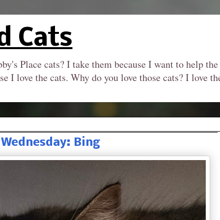
d Cats
by's Place cats? I take them because I want to help the
se I love the cats. Why do you love those cats? I love 
 Wednesday: Bing