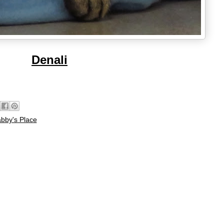
Denali
bby's Place