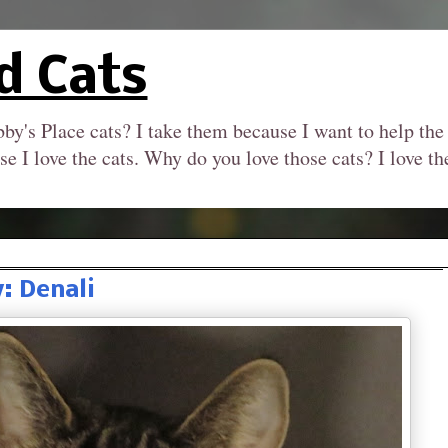
d Cats
by's Place cats? I take them because I want to help the
se I love the cats. Why do you love those cats? I love 
 Denali