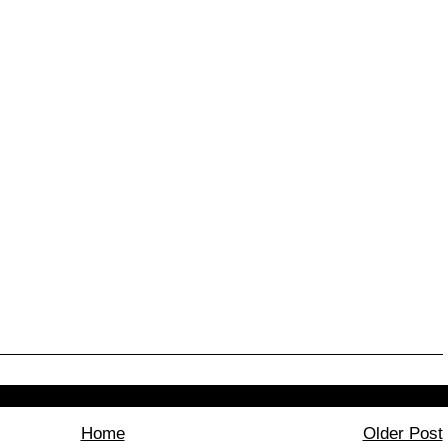
Home
Older Post