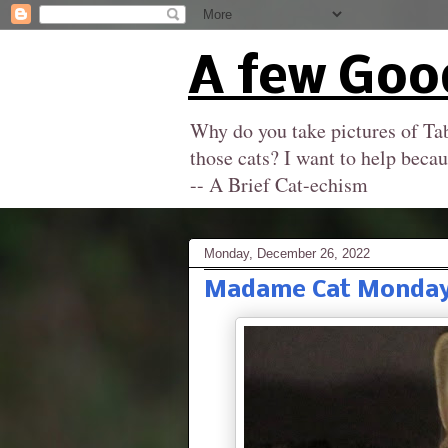
A few Goo
Why do you take pictures of Tab
those cats? I want to help becau
-- A Brief Cat-echism
Monday, December 26, 2022
Madame Cat Monday: