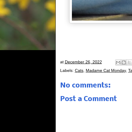
at
December 26, 2022
Labels:
Cats
,
Madame Cat Monday
,
Ta
No comments:
Post a Comment