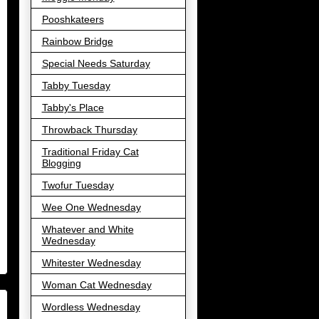
Pooshkateers
Rainbow Bridge
Special Needs Saturday
Tabby Tuesday
Tabby's Place
Throwback Thursday
Traditional Friday Cat
Blogging
Twofur Tuesday
Wee One Wednesday
Whatever and White
Wednesday
Whitester Wednesday
Woman Cat Wednesday
Wordless Wednesday