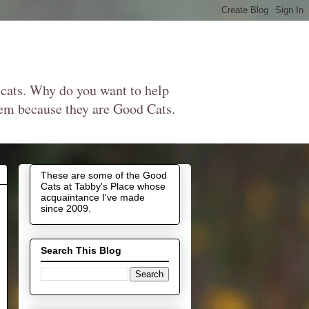
 cats. Why do you want to help
them because they are Good Cats.
These are some of the Good
Cats at Tabby's Place whose
acquaintance I've made
since 2009.
Search This Blog