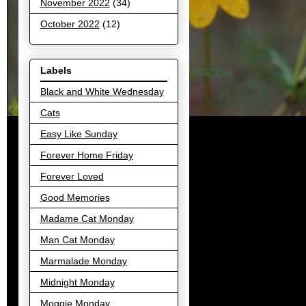
November 2022
(34)
October 2022
(12)
Labels
Black and White Wednesday
Cats
Easy Like Sunday
Forever Home Friday
Forever Loved
Good Memories
Madame Cat Monday
Man Cat Monday
Marmalade Monday
Midnight Monday
Moggie Monday