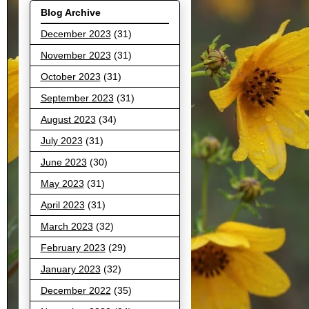
Blog Archive
December 2023
(31)
November 2023
(31)
October 2023
(31)
September 2023
(31)
August 2023
(34)
July 2023
(31)
June 2023
(30)
May 2023
(31)
April 2023
(31)
March 2023
(32)
February 2023
(29)
January 2023
(32)
December 2022
(35)