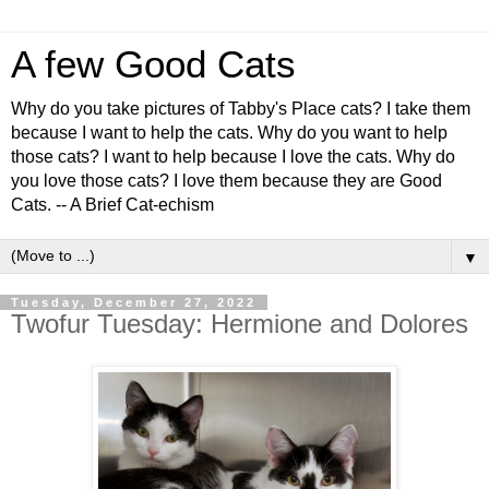
A few Good Cats
Why do you take pictures of Tabby's Place cats? I take them
because I want to help the cats. Why do you want to help
those cats? I want to help because I love the cats. Why do
you love those cats? I love them because they are Good
Cats. -- A Brief Cat-echism
▼
Tuesday, December 27, 2022
Twofur Tuesday: Hermione and Dolores