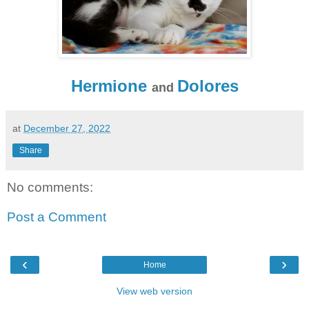
Hermione
Dolores
and
at
December 27, 2022
Share
No comments:
Post a Comment
‹
›
Home
View web version